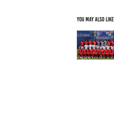
You may also like
FIFI WORLD CUP R
2018
2024