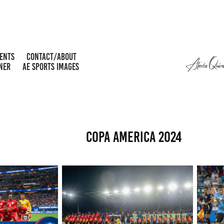
MENTS
CONTACT/ABOUT
NER
AE SPORTS IMAGES
COPA AMERICA 2024