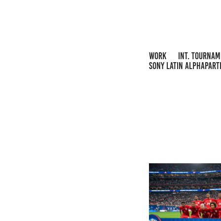
WORK
INT. TOURNA
SONY LATIN ALPHAPART