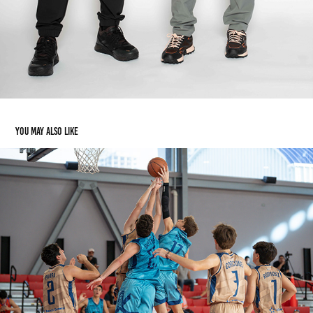
You may also like
BASKETBALL
2024