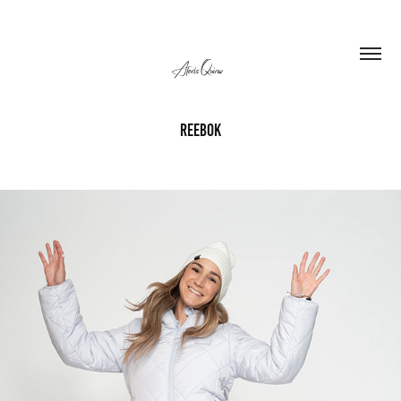
REEBOK